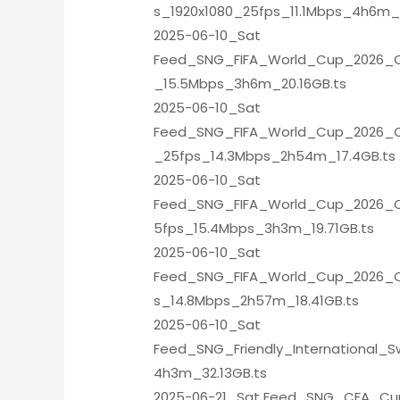
s_1920x1080_25fps_11.1Mbps_4h6m_1
2025-06-10_Sat
Feed_SNG_FIFA_World_Cup_2026_Qu
_15.5Mbps_3h6m_20.16GB.ts
2025-06-10_Sat
Feed_SNG_FIFA_World_Cup_2026_Qua
_25fps_14.3Mbps_2h54m_17.4GB.ts
2025-06-10_Sat
Feed_SNG_FIFA_World_Cup_2026_Qu
5fps_15.4Mbps_3h3m_19.71GB.ts
2025-06-10_Sat
Feed_SNG_FIFA_World_Cup_2026_Qu
s_14.8Mbps_2h57m_18.41GB.ts
2025-06-10_Sat
Feed_SNG_Friendly_International_
4h3m_32.13GB.ts
2025-06-21_Sat Feed_SNG_CFA_Cu