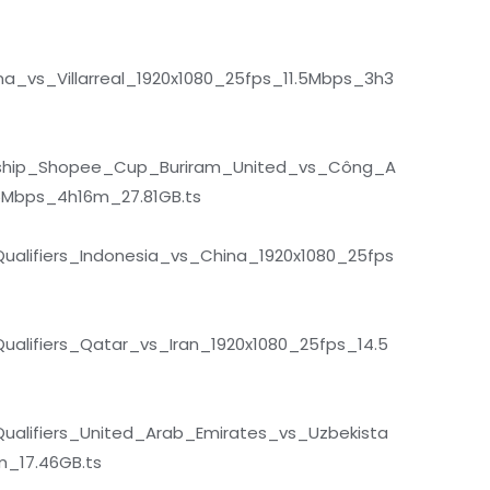
a_vs_Villarreal_1920x1080_25fps_11.5Mbps_3h3
hip_Shopee_Cup_Buriram_United_vs_Công_A
5Mbps_4h16m_27.81GB.ts
lifiers_Indonesia_vs_China_1920x1080_25fps
lifiers_Qatar_vs_Iran_1920x1080_25fps_14.5
alifiers_United_Arab_Emirates_vs_Uzbekista
_17.46GB.ts