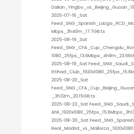
Dalian_Yingbo_vs_Beijing_Guoan_1
2025-07-16_Sat
Feed_SNG_Spanish_LaLiga_RCD_Mal
Mbps_3h40m_17.7GB.ts
2025-08-19_Sat
Feed_SNG_CFA_Cup_Chengdu_Ron
1080_25fps_13.6Mbps_4h9m_23.66G
2025-08-19_Sat Feed_SNG_Saudi_S
Ittihad_Club_1920x1080_25fps_15.6
2025-08-20_Sat
Feed_SNG_CFA_Cup_Beijing_Guoan
_3h32m_20.15GB.ts
2025-08-23_Sat Feed_SNG_Saudi_S
Ahli_1920x1080_25fps_15.6Mbps_3h1
2025-08-30_Sat Feed_SNG_Spanish
Real_Madrid_vs_Mallorca_1920x108