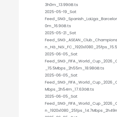
3h0m_13.99GB.ts
2025-05-19_Sat
Feed_SNG_Spanish_LaLiga_Barcelon
0m_16.9GB.ts
2025-05-21_Sat
Feed_SNG_ASEAN_Club_Champions
n_Hà_Nôi_FC_1920x1080_25fps_15.
2025-06-05_Sat
Feed_SNG_FIFA_World_Cup_2026_Qua
_15.5Mbps_2h55m_18.98GB.ts
2025-06-05_Sat
Feed_SNG_FIFA_World_Cup_2026_Qua
Mbps_2h54m_17.63GB.ts
2025-06-05_Sat
Feed_SNG_FIFA_World_Cup_2026_Qu
n_1920x1080_25fps_14.7Mbps_2h49m