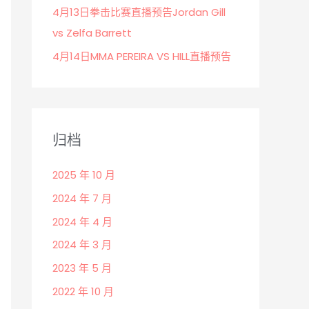
4月13日拳击比赛直播预告Jordan Gill
vs Zelfa Barrett
4月14日MMA PEREIRA VS HILL直播预告
归档
2025 年 10 月
2024 年 7 月
2024 年 4 月
2024 年 3 月
2023 年 5 月
2022 年 10 月