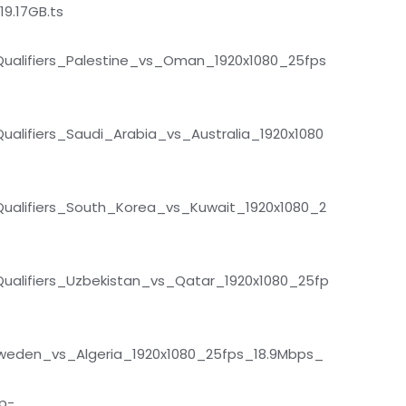
9.17GB.ts
alifiers_Palestine_vs_Oman_1920x1080_25fps
lifiers_Saudi_Arabia_vs_Australia_1920x1080
alifiers_South_Korea_vs_Kuwait_1920x1080_2
alifiers_Uzbekistan_vs_Qatar_1920x1080_25fp
Sweden_vs_Algeria_1920x1080_25fps_18.9Mbps_
p-