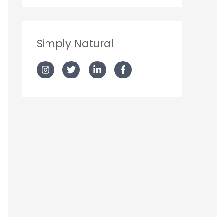
Simply Natural