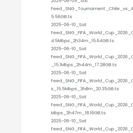
2025-06-05_Sat
Feed_SNG_Tournament_Chile_vs_Ar
5.56GB.ts
2025-06-10_Sat
Feed_SNG_FIFA_World_Cup_2026_Qua
4.5Mbps_2h34m_15.64GB.ts
2025-06-10_Sat
Feed_SNG_FIFA_World_Cup_2026_Qu
_15.1Mbps_2h44m_17.28GB.ts
2025-06-10_Sat
Feed_SNG_FIFA_World_Cup_2026_Qu
s_15.5Mbps_3h8m_20.35GB.ts
2025-06-10_Sat
Feed_SNG_FIFA_World_Cup_2026_Qua
Mbps_3h47m_18.16GB.ts
2025-06-10_Sat
Feed_SNG_FIFA_World_Cup_2026_Qu