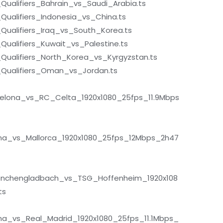
ualifiers_Bahrain_vs_Saudi_Arabia.ts
ualifiers_Indonesia_vs_China.ts
ualifiers_Iraq_vs_South_Korea.ts
alifiers_Kuwait_vs_Palestine.ts
ualifiers_North_Korea_vs_Kyrgyzstan.ts
Qualifiers_Oman_vs_Jordan.ts
elona_vs_RC_Celta_1920x1080_25fps_11.9Mbps
na_vs_Mallorca_1920x1080_25fps_12Mbps_2h47
önchengladbach_vs_TSG_Hoffenheim_1920x108
ts
a_vs_Real_Madrid_1920x1080_25fps_11.1Mbps_