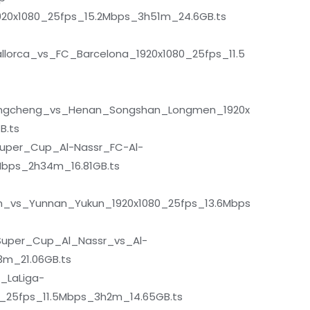
920x1080_25fps_15.2Mbps_3h51m_24.6GB.ts
lorca_vs_FC_Barcelona_1920x1080_25fps_11.5
gcheng_vs_Henan_Songshan_Longmen_1920x
B.ts
uper_Cup_Al-Nassr_FC-Al-
Mbps_2h34m_16.81GB.ts
_vs_Yunnan_Yukun_1920x1080_25fps_13.6Mbps
uper_Cup_Al_Nassr_vs_Al-
3m_21.06GB.ts
_LaLiga-
0_25fps_11.5Mbps_3h2m_14.65GB.ts