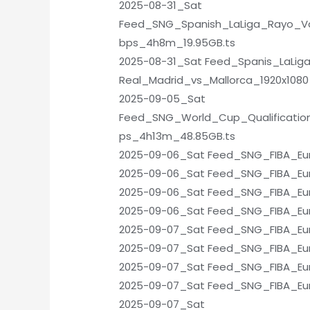
2025-08-31_Sat
Feed_SNG_Spanish_LaLiga_Rayo_Va
bps_4h8m_19.95GB.ts
2025-08-31_Sat Feed_Spanis_LaLig
Real_Madrid_vs_Mallorca_1920x108
2025-09-05_Sat
Feed_SNG_World_Cup_Qualificatio
ps_4h13m_48.85GB.ts
2025-09-06_Sat Feed_SNG_FIBA_Eu
2025-09-06_Sat Feed_SNG_FIBA_Euro
2025-09-06_Sat Feed_SNG_FIBA_Eur
2025-09-06_Sat Feed_SNG_FIBA_Eu
2025-09-07_Sat Feed_SNG_FIBA_Eur
2025-09-07_Sat Feed_SNG_FIBA_Eur
2025-09-07_Sat Feed_SNG_FIBA_Euro
2025-09-07_Sat Feed_SNG_FIBA_Eur
2025-09-07_Sat