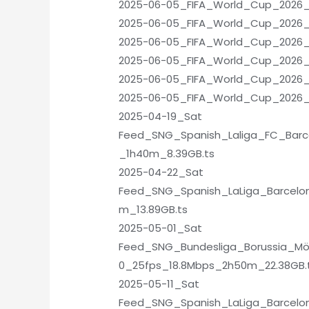
2025-06-05_FIFA_World_Cup_2026_Q
2025-06-05_FIFA_World_Cup_2026_Q
2025-06-05_FIFA_World_Cup_2026_Q
2025-06-05_FIFA_World_Cup_2026_Qu
2025-06-05_FIFA_World_Cup_2026_Q
2025-06-05_FIFA_World_Cup_2026_
2025-04-19_Sat
Feed_SNG_Spanish_Laliga_FC_Barc
_1h40m_8.39GB.ts
2025-04-22_Sat
Feed_SNG_Spanish_LaLiga_Barcelo
m_13.89GB.ts
2025-05-01_Sat
Feed_SNG_Bundesliga_Borussia_M
0_25fps_18.8Mbps_2h50m_22.38GB.
2025-05-11_Sat
Feed_SNG_Spanish_LaLiga_Barcelon