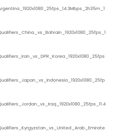
gentina_1920x1080_25fps_14.3Mbps_2h35m_1
lifiers_China_vs_Bahrain_1920x1080_25fps_1
alifiers_Iran_vs_DPR_Korea_1920x1080_25fps
alifiers_Japan_vs_Indonesia_1920x1080_25fp
lifiers_Jordan_vs_Iraq_1920x1080_25fps_11.4
alifiers_Kyrgyzstan_vs_United_Arab_Emirate