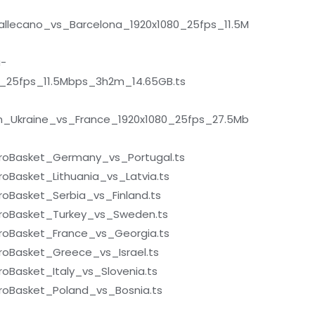
llecano_vs_Barcelona_1920x1080_25fps_11.5M
a-
0_25fps_11.5Mbps_3h2m_14.65GB.ts
n_Ukraine_vs_France_1920x1080_25fps_27.5Mb
roBasket_Germany_vs_Portugal.ts
Basket_Lithuania_vs_Latvia.ts
oBasket_Serbia_vs_Finland.ts
roBasket_Turkey_vs_Sweden.ts
oBasket_France_vs_Georgia.ts
oBasket_Greece_vs_Israel.ts
Basket_Italy_vs_Slovenia.ts
oBasket_Poland_vs_Bosnia.ts