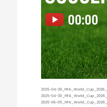
2025-04-29_FIFA_World_Cup_2026_Qu
2025-04-30_FIFA_World_Cup_2026_Q
2025-06-05_FIFA_World_Cup_2026_Qu