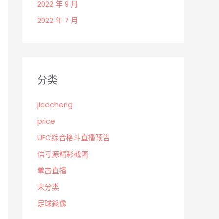
2022 年 9 月
2022 年 7 月
分类
jiaocheng
price
UFC综合格斗直播预告
信号源精彩截图
拳击直播
未分类
足球錄像