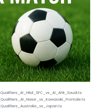
alifiers_Al_Hilal_SFC_vs_Al_Ahli_Saudi.ts
ualifiers_Al_Nassr_vs_Kawasaki_Frontale.ts
alifiers_Australia_vs_Japan.ts