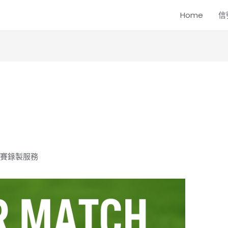
Home
信
球比賽錄製服務