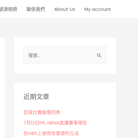
號源相冊
聯係我們
About Us
My account
搜
索
：
近期文章
足球比賽錄像列表
7月12日PFL MENA直播賽事預告
在OBS上使用信號源的方法