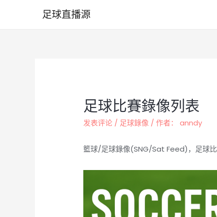
跳
足球直播源
至
内
容
足球比賽錄像列表
发表评论
/
足球錄像
/ 作者：
anndy
籃球/足球錄像(SNG/Sat Feed)，足